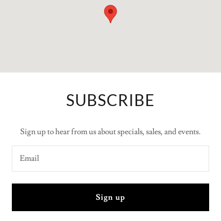
SUBSCRIBE
Sign up to hear from us about specials, sales, and events.
Email
Sign up