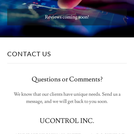
Reviews coming soon!
CONTACT US
Questions or Comments?
We know that our clients have unique needs. Send us a
message, and we will get back to you soon.
UCONTROL INC.