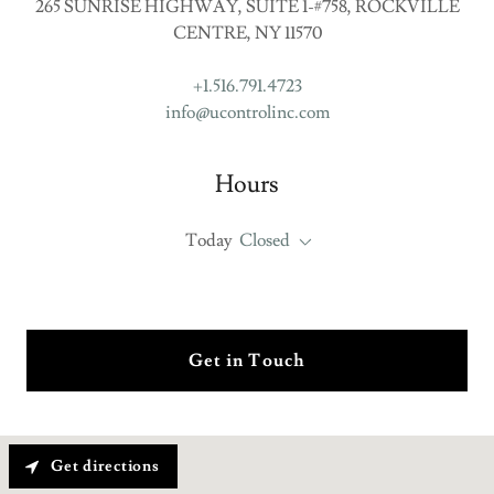
265 SUNRISE HIGHWAY, SUITE 1-#758, ROCKVILLE
CENTRE, NY 11570
+1.516.791.4723
info@ucontrolinc.com
Hours
Today
Closed
Get in Touch
Get directions