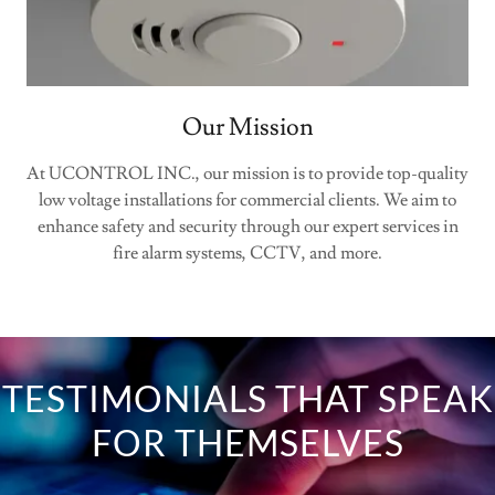
Our Mission
At UCONTROL INC., our mission is to provide top-quality
low voltage installations for commercial clients. We aim to
enhance safety and security through our expert services in
fire alarm systems, CCTV, and more.
TESTIMONIALS THAT SPEAK
FOR THEMSELVES