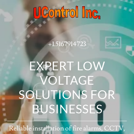
+1.5167914723
EXPERT LOW
VOLTAGE
SOLUTIONS FOR
BUSINESSES
Reliable installation of fire alarms, CCTV,