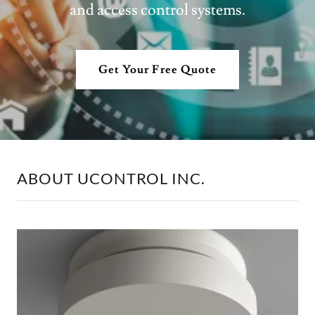
and access control systems.
Get Your Free Quote
ABOUT UCONTROL INC.